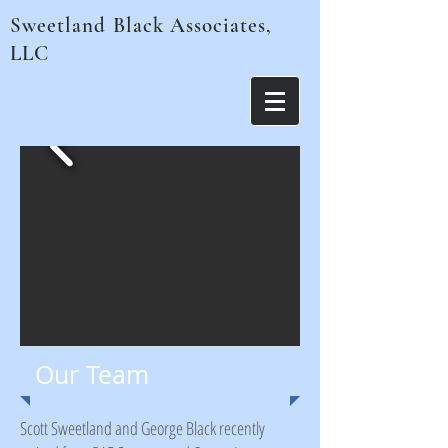
Sweetland Black Associates,
LLC
Our Team
Scott Sweetland and George Black recently