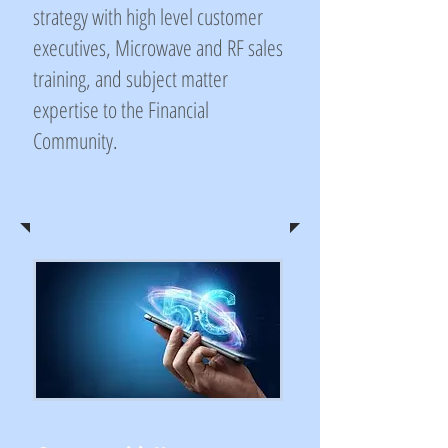
strategy with high level customer
executives, Microwave and RF sales
training, and subject matter
expertise to the Financial
Community.