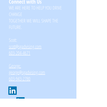
Connect with Us
WE ARE HERE TO HELP YOU DRIVE
CHANGE
TOGETHER WE WILL SHAPE THE
FUTURE.
Scott:
scott@sgadvising.com
603-204-4671
George:
george@sgadvising.com
603-943-2780