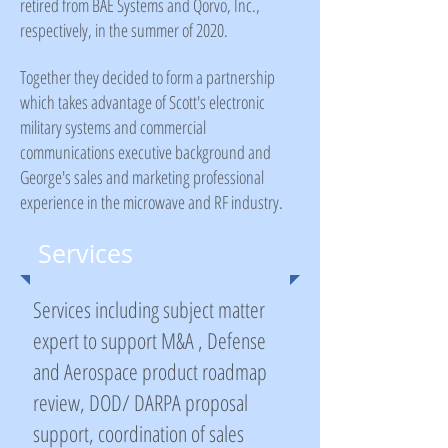
retired from BAE Systems and Qorvo, Inc.,
respectively, in the summer of 2020.
Together they decided to form a partnership
which takes advantage of Scott's electronic
military systems and commercial
communications executive background and
George's sales and marketing professional
experience in the microwave and RF industry.
Services
Services including subject matter
expert to support M&A , Defense
and Aerospace product roadmap
review, DOD/ DARPA proposal
support, coordination of sales