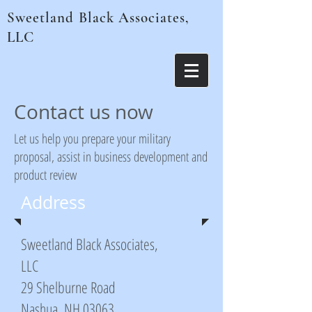
Sweetland Black Associates,
LLC
Contact us now
Let us help you prepare your military
proposal, assist in business development and
product review
Address
Sweetland Black Associates,
LLC
29 Shelburne Road
Nashua, NH 03063