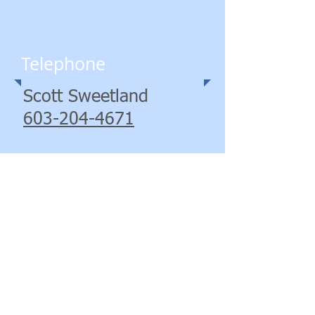
Telephone
Scott Sweetland
603-204-4671
George Black
603-943-2780