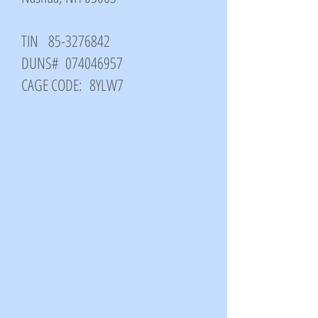
TIN
85-3276842
DUNS#
074046957
CAGE CODE: 8YLW7